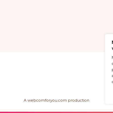
Mas Picagnol, Carrer de la Calcine - 66400 OMS
04 68 68 00 93
contact@maspicagnol.com
TERMS
A webcomforyou.com production