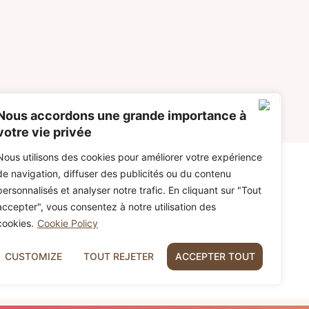
Nous accordons une grande importance à
votre vie privée
Nous utilisons des cookies pour améliorer votre expérience
de navigation, diffuser des publicités ou du contenu
personnalisés et analyser notre trafic. En cliquant sur "Tout
accepter", vous consentez à notre utilisation des
cookies.
Cookie Policy
CUSTOMIZE
TOUT REJETER
ACCEPTER TOUT