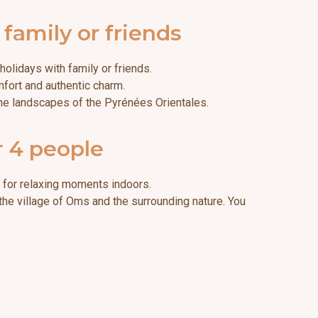
amily or friends
olidays with family or friends.
mfort and authentic charm.
 the landscapes of the Pyrénées Orientales.
r 4 people
l for relaxing moments indoors.
 the village of Oms and the surrounding nature. You