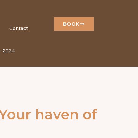
BOOK
Contact
 – 2024
 Your haven of