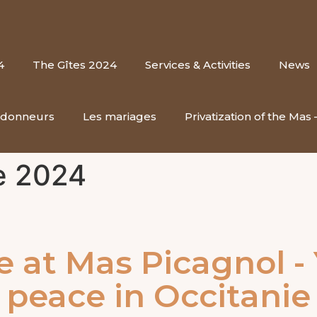
4
The Gîtes 2024
Services & Activities
News
ndonneurs
Les mariages
Privatization of the Mas
e 2024
e at Mas Picagnol -
peace in Occitanie