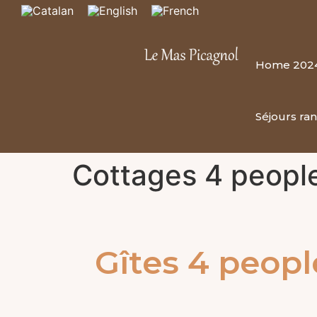
Home 202
Séjours ra
Cottages 4 peopl
Gîtes 4 peopl