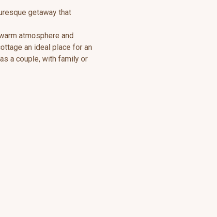
turesque getaway that
a warm atmosphere and
ttage an ideal place for an
s a couple, with family or