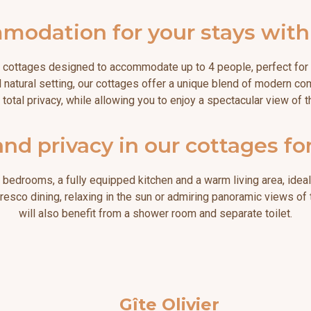
dation for your stays with f
 cottages designed to accommodate up to 4 people, perfect for h
 natural setting, our cottages offer a unique blend of modern co
r total privacy, while allowing you to enjoy a spectacular view of
nd privacy in our cottages fo
bedrooms, a fully equipped kitchen and a warm living area, idea
alfresco dining, relaxing in the sun or admiring panoramic views of
will also benefit from a shower room and separate toilet.
Gîte Olivier