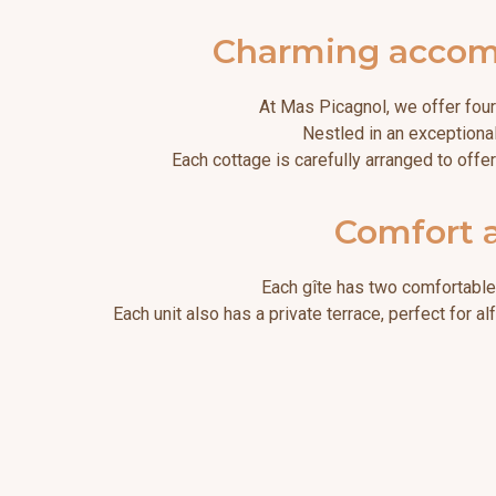
Charming accommo
At Mas Picagnol, we offer four
Nestled in an exceptional
Each cottage is carefully arranged to offe
Comfort a
Each gîte has two comfortable 
Each unit also has a private terrace, perfect for 