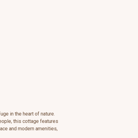
uge in the heart of nature.
ople, this cottage features
rrace and modern amenities,