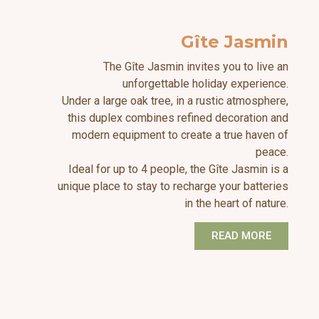
Gîte Jasmin
The Gîte Jasmin invites you to live an
unforgettable holiday experience.
Under a large oak tree, in a rustic atmosphere,
this duplex combines refined decoration and
modern equipment to create a true haven of
peace.
Ideal for up to 4 people, the Gîte Jasmin is a
unique place to stay to recharge your batteries
in the heart of nature.
READ MORE