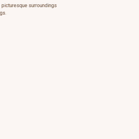
he picturesque surroundings
gs.