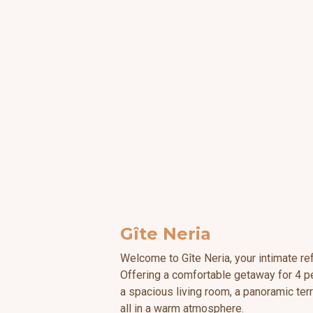
Gîte Neria
Welcome to Gîte Neria, your intimate ref
Offering a comfortable getaway for 4 pe
a spacious living room, a panoramic te
all in a warm atmosphere.