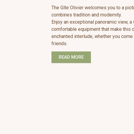
The Gîte Olivier welcomes you to a pic
combines tradition and modernity.
Enjoy an exceptional panoramic view, 
comfortable equipment that make this co
enchanted interlude, whether you come a
friends.
READ MORE