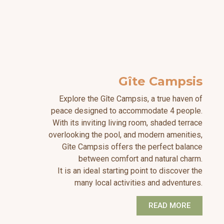
Gîte Campsis
Explore the Gîte Campsis, a true haven of
peace designed to accommodate 4 people.
With its inviting living room, shaded terrace
overlooking the pool, and modern amenities,
Gîte Campsis offers the perfect balance
between comfort and natural charm.
It is an ideal starting point to discover the
many local activities and adventures.
READ MORE