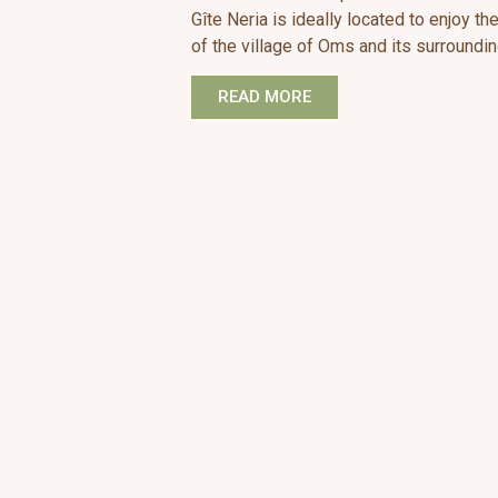
Gîte Neria is ideally located to enjoy t
of the village of Oms and its surroundin
READ MORE